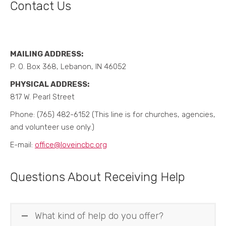
Contact Us
MAILING ADDRESS:
P. O. Box 368, Lebanon, IN 46052
PHYSICAL ADDRESS:
817 W. Pearl Street
Phone: (765) 482-6152 (This line is for churches, agencies,
and volunteer use only.)
E-mail:
office@loveincbc.org
Questions About Receiving Help
What kind of help do you offer?