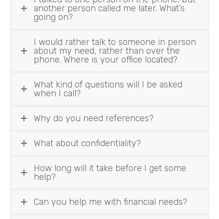
another person called me later. What’s
going on?
I would rather talk to someone in person
about my need, rather than over the
phone. Where is your office located?
What kind of questions will I be asked
when I call?
Why do you need references?
What about confidentiality?
How long will it take before I get some
help?
Can you help me with financial needs?