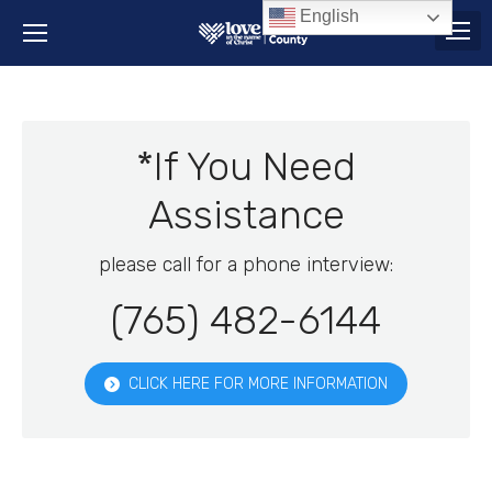
English
*If You Need
Assistance
please call for a phone interview:
(765) 482-6144
CLICK HERE FOR MORE INFORMATION