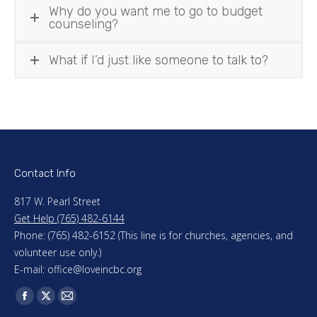
Why do you want me to go to budget
counseling?
What if I’d just like someone to talk to?
Contact Info
817 W. Pearl Street
Get Help (765) 482-6144
Phone: (765) 482-6152 (This line is for churches, agencies, and
volunteer use only.)
E-mail: office@loveincbc.org
Find us on:
Facebook
X
Mail