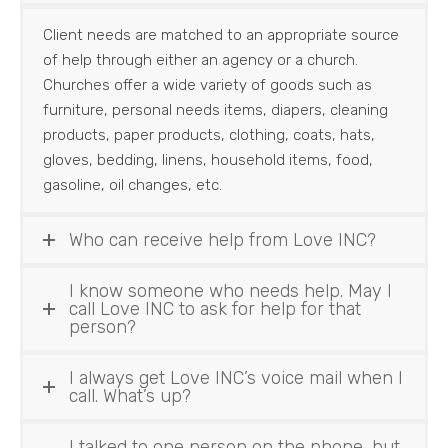
Client needs are matched to an appropriate source
of help through either an agency or a church.
Churches offer a wide variety of goods such as
furniture, personal needs items, diapers, cleaning
products, paper products, clothing, coats, hats,
gloves, bedding, linens, household items, food,
gasoline, oil changes, etc.
Who can receive help from Love INC?
I know someone who needs help. May I
call Love INC to ask for help for that
person?
I always get Love INC’s voice mail when I
call. What’s up?
I talked to one person on the phone, but