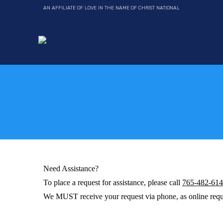
AN AFFILIATE OF LOVE IN THE NAME OF CHRIST NATIONAL
Need Assistance?
To place a request for assistance, please call
765-482-61
We MUST receive your request via phone, as online requ