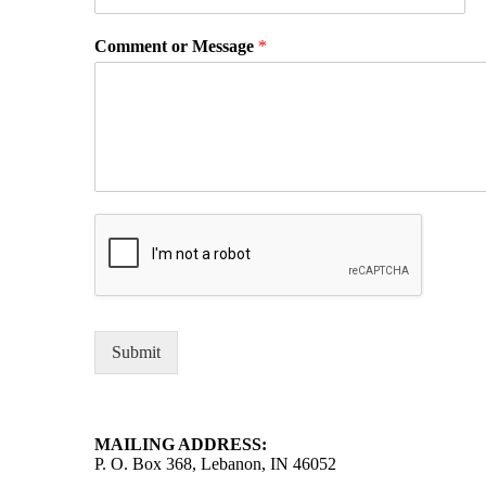
Comment or Message
*
Submit
MAILING ADDRESS:
P. O. Box 368, Lebanon, IN 46052