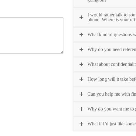
I would rather talk to so
phone. Where is your off
What kind of questions wi
Why do you need refere
What about confidentiali
How long will it take bef
Can you help me with fin
Why do you want me to g
What if I’d just like some