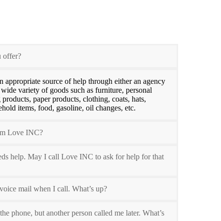
 offer?
n appropriate source of help through either an agency
 wide variety of goods such as furniture, personal
 products, paper products, clothing, coats, hats,
hold items, food, gasoline, oil changes, etc.
rom Love INC?
 help. May I call Love INC to ask for help for that
voice mail when I call. What’s up?
 the phone, but another person called me later. What’s