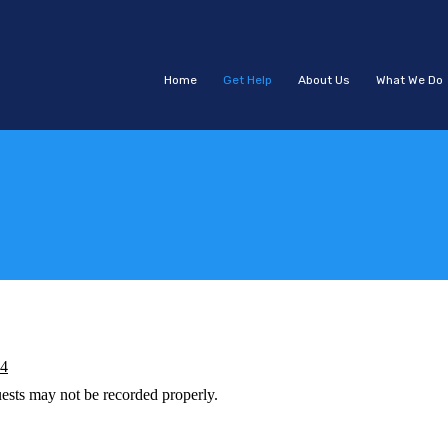
Home
Get Help
About Us
What We Do
44
ests may not be recorded properly.