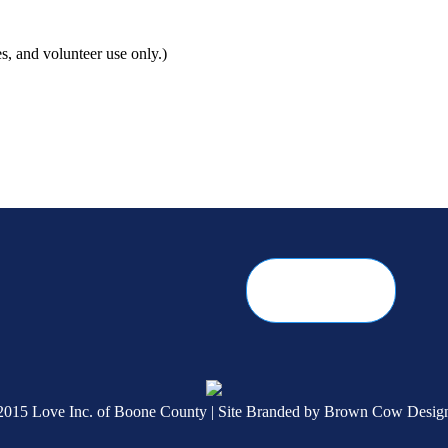
s, and volunteer use only.)
2015 Love Inc. of Boone County | Site Branded by
Brown Cow Desig