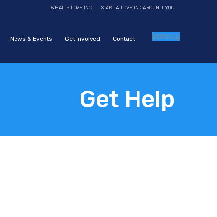
WHAT IS LOVE INC
START A LOVE INC AROUND YOU
DONATE
News & Events
Get Involved
Contact
Get Help