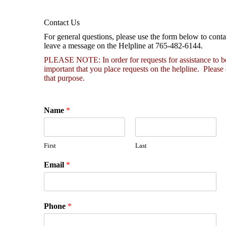
Contact Us
For general questions, please use the form below to conta
leave a message on the Helpline at 765-482-6144.
PLEASE NOTE: In order for requests for assistance to be h
important that you place requests on the helpline. Please
that purpose.
Name
*
First
Last
Email
*
Phone
*