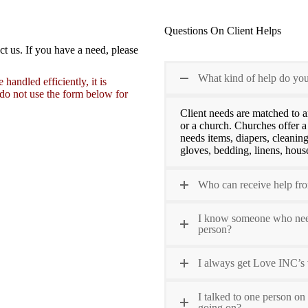
Questions On Client Helps
ct us. If you have a need, please
What kind of help do you
andled efficiently, it is
 do not use the form below for
Client needs are matched to a
or a church. Churches offer a
needs items, diapers, cleaning
gloves, bedding, linens, house
Who can receive help f
I know someone who needs
person?
I always get Love INC’s 
I talked to one person on
going on?