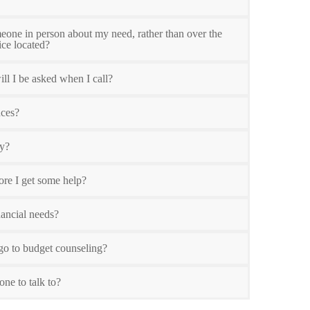
meone in person about my need, rather than over the
ice located?
ll I be asked when I call?
nces?
ty?
ore I get some help?
ancial needs?
o to budget counseling?
one to talk to?