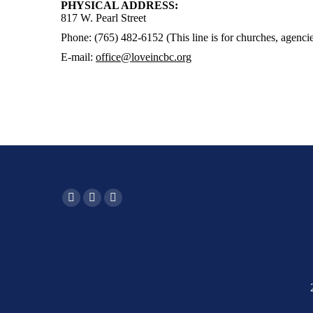
PHYSICAL ADDRESS:
817 W. Pearl Street
Phone: (765) 482-6152 (This line is for churches, agencie
E-mail:
office@loveincbc.org