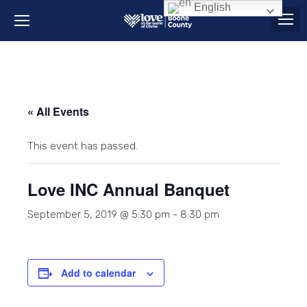
English
« All Events
This event has passed.
Love INC Annual Banquet
September 5, 2019 @ 5:30 pm
-
8:30 pm
Add to calendar