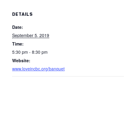
DETAILS
Date:
September 5, 2019
Time:
5:30 pm - 8:30 pm
Website:
www.loveincbc.org/banquet