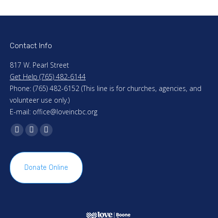
Contact Info
817 W. Pearl Street
Get Help (765) 482-6144
Phone: (765) 482-6152 (This line is for churches, agencies, and
volunteer use only.)
E-mail: office@loveincbc.org
Find us on:
Facebook
X
Mail
page
page
page
opens
opens
opens
Donate Online
in
in
in
new
new
new
window
window
window