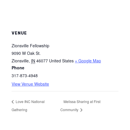
VENUE
Zionsville Fellowship
9090 W Oak St.
Zionsville
,
IN
46077
United States
+ Google Map
Phone
317-873-4948
View Venue Website
Love INC National
Melissa Sharing at First
Gathering
Community