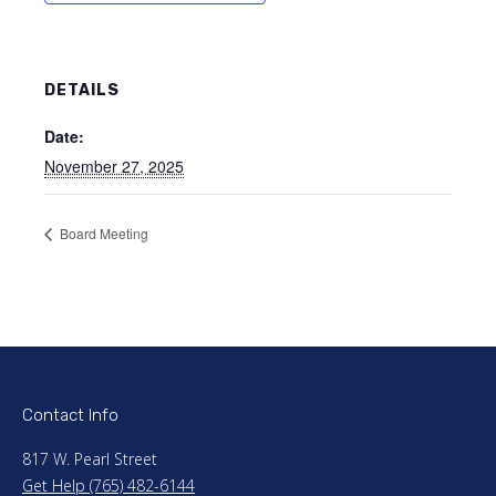
DETAILS
Date:
November 27, 2025
Board Meeting
Contact Info
817 W. Pearl Street
Get Help (765) 482-6144